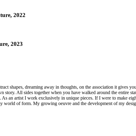
ture, 2022
ure, 2023
tract shapes, dreaming away in thoughts, on the association it gives you
wn story. All sides together when you have walked around the entire stat
As an artist I work exclusively in unique pieces. If I were to make eig
 my world of form. My growing oeuvre and the development of my design