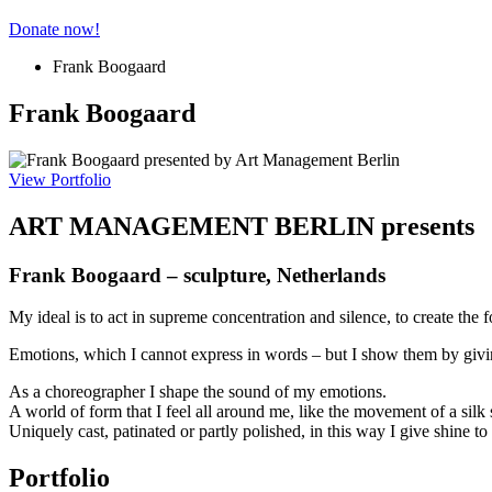
Donate now!
Frank Boogaard
Frank Boogaard
View Portfolio
ART MANAGEMENT BERLIN presents
Frank Boogaard – sculpture, Netherlands
My ideal is to act in supreme concentration and silence, to create the f
Emotions, which I cannot express in words – but I show them by givi
As a choreographer I shape the sound of my emotions.
A world of form that I feel all around me, like the movement of a silk 
Uniquely cast, patinated or partly polished, in this way I give shine t
Portfolio​