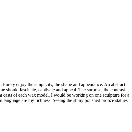
. Purely enjoy the simplicity, the shape and appearance. An abstract
ue should fascinate, captivate and appeal. The surprise, the contrast
ht casts of each wax model, I would be working on one sculpture for a
 language are my richness. Seeing the shiny polished bronze statues