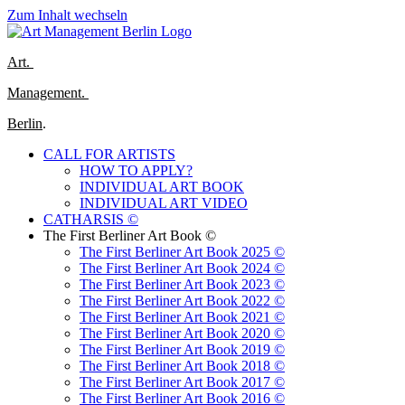
Zum Inhalt wechseln
Art.
Management.
Berlin
.
CALL FOR ARTISTS
HOW TO APPLY?
INDIVIDUAL ART BOOK
INDIVIDUAL ART VIDEO
CATHARSIS ©
The First Berliner Art Book ©
The First Berliner Art Book 2025 ©
The First Berliner Art Book 2024 ©
The First Berliner Art Book 2023 ©
The First Berliner Art Book 2022 ©
The First Berliner Art Book 2021 ©
The First Berliner Art Book 2020 ©
The First Berliner Art Book 2019 ©
The First Berliner Art Book 2018 ©
The First Berliner Art Book 2017 ©
The First Berliner Art Book 2016 ©