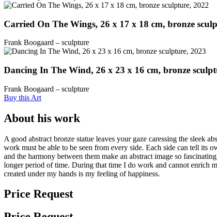
Carried On The Wings, 26 x 17 x 18 cm, bronze sculp
Frank Boogaard – sculpture
Dancing In The Wind, 26 x 23 x 16 cm, bronze sculpt
Frank Boogaard – sculpture
Buy this Art
About his work
A good abstract bronze statue leaves your gaze caressing the sleek abs
work must be able to be seen from every side. Each side can tell its o
and the harmony between them make an abstract image so fascinating. 
longer period of time. During that time I do work and cannot enrich
created under my hands is my feeling of happiness.
Price Request
Price Request