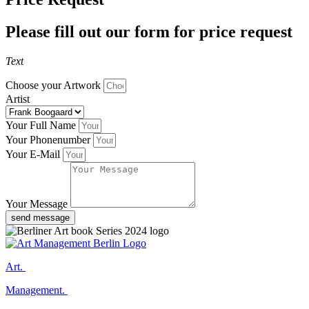
Please fill out our form for price request
Text
Choose your Artwork
Artist
Your Full Name
Your Phonenumber
Your E-Mail
Your Message
send message
Art.
Management.