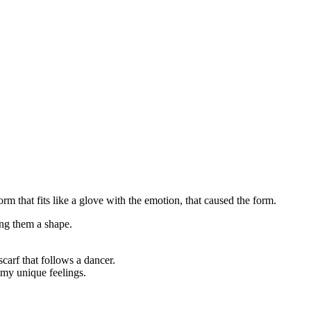
orm that fits like a glove with the emotion, that caused the form.
ng them a shape.
scarf that follows a dancer.
o my unique feelings.