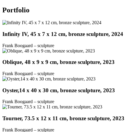
Portfolio
Infinity IV, 45 x 7 x 12 cm, bronze sculpture, 2024
Frank Boogaard – sculpture
Oblique, 48 x 9 x 9 cm, bronze sculpture, 2023
Frank Boogaard – sculpture
Oyster,14 x 40 x 30 cm, bronze sculpture, 2023
Frank Boogaard – sculpture
Tourner, 73.5 x 12 x 11 cm, bronze sculpture, 2023
Frank Boogaard – sculpture