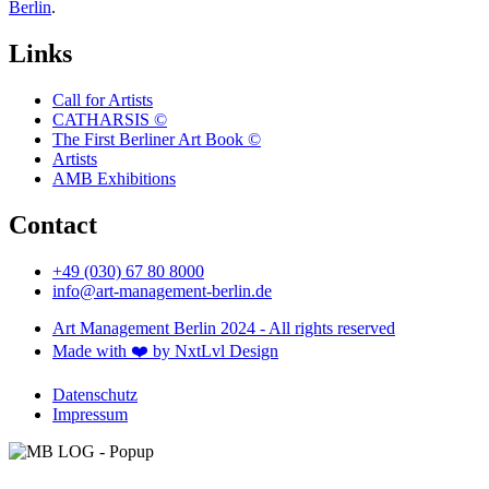
Berlin
.
Links
Call for Artists
CATHARSIS ©
The First Berliner Art Book ©
Artists
AMB Exhibitions
Contact
+49 (030) 67 80 8000
info@art-management-berlin.de
Art Management Berlin 2024 - All rights reserved
Made with ❤️ by NxtLvl Design
Datenschutz
Impressum