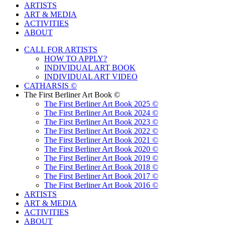
ARTISTS
ART & MEDIA
ACTIVITIES
ABOUT
CALL FOR ARTISTS
HOW TO APPLY?
INDIVIDUAL ART BOOK
INDIVIDUAL ART VIDEO
CATHARSIS ©
The First Berliner Art Book ©
The First Berliner Art Book 2025 ©
The First Berliner Art Book 2024 ©
The First Berliner Art Book 2023 ©
The First Berliner Art Book 2022 ©
The First Berliner Art Book 2021 ©
The First Berliner Art Book 2020 ©
The First Berliner Art Book 2019 ©
The First Berliner Art Book 2018 ©
The First Berliner Art Book 2017 ©
The First Berliner Art Book 2016 ©
ARTISTS
ART & MEDIA
ACTIVITIES
ABOUT